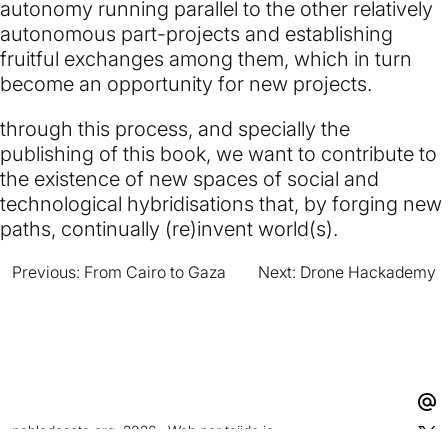
autonomy running parallel to the other relatively
autonomous part-projects and establishing
fruitful exchanges among them, which in turn
become an opportunity for new projects.
through this process, and specially the
publishing of this book, we want to contribute to
the existence of new spaces of social and
technological hybridisations that, by forging new
paths, continually (re)invent world(s).
Previous:
From Cairo to Gaza
Next:
Drone Hackademy
Navegación
de
entradas
pablodesoto.org, 2026 · Web por
tejido.io