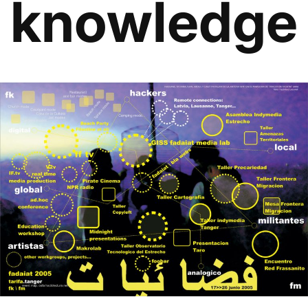
knowledge