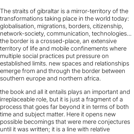
The straits of gibraltar is a mirror-territory of the
transformations taking place in the world today:
globalisation, migrations, borders, citizenship,
network-society, communication, technologies…
the border is a crossed-place, an extensive
territory of life and mobile confinements where
multiple social practices put pressure on
established limits. new spaces and relationships
emerge from and through the border between
southern europe and northern africa.
the book and all it entails plays an important and
irreplaceable role, but it is just a fragment of a
process that goes far beyond it in terms of both
time and subject matter. Here it opens new
possible becomings that were mere conjectures
until it was written; it is a line with relative