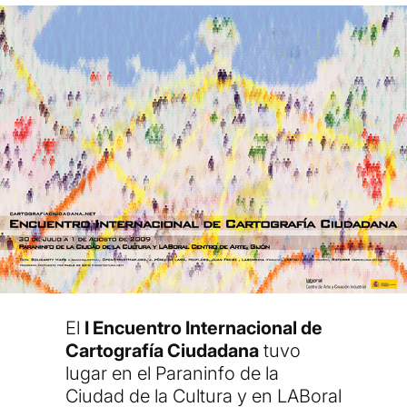
El
I Encuentro Internacional de
Cartografía Ciudadana
tuvo
lugar en el
Paraninfo de la
Ciudad de la Cultura y en LABoral