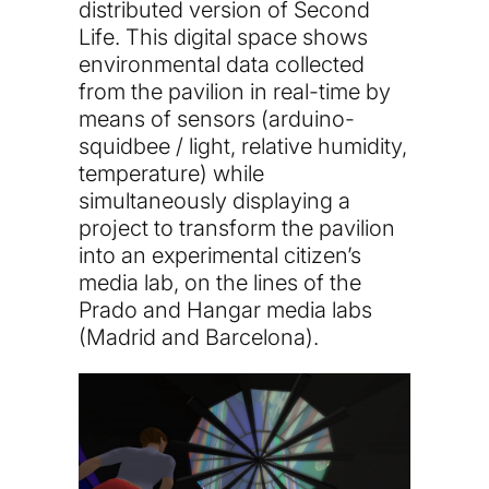
distributed version of Second
Life. This digital space shows
environmental data collected
from the pavilion in real-time by
means of sensors (arduino-
squidbee / light, relative humidity,
temperature) while
simultaneously displaying a
project to transform the pavilion
into an experimental citizen’s
media lab, on the lines of the
Prado and Hangar media labs
(Madrid and Barcelona).