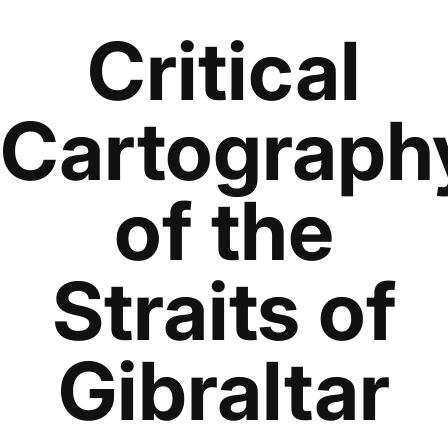
Critical
Cartograph
of the
Straits of
Gibraltar