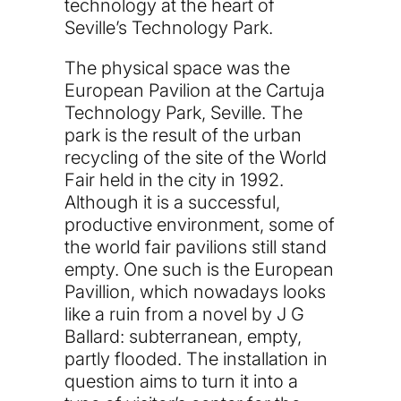
technology at the heart of
Seville’s Technology Park.
The physical space was the
European Pavilion at the Cartuja
Technology Park, Seville. The
park is the result of the urban
recycling of the site of the World
Fair held in the city in 1992.
Although it is a successful,
productive environment, some of
the world fair pavilions still stand
empty. One such is the European
Pavillion, which nowadays looks
like a ruin from a novel by J G
Ballard: subterranean, empty,
partly flooded. The installation in
question aims to turn it into a