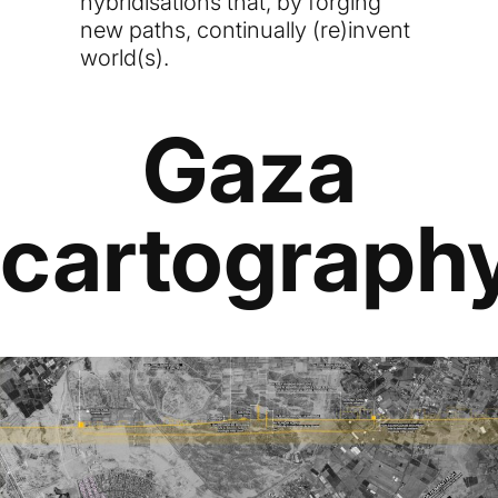
hybridisations that, by forging
new paths, continually (re)invent
world(s).
Gaza
cartograph