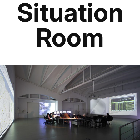
Situation
Room