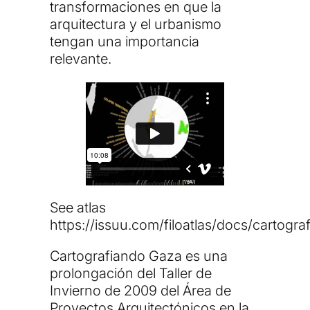
transformaciones en que la
arquitectura y el urbanismo
tengan una importancia
relevante.
See atlas
https://issuu.com/filoatlas/docs/cartogr
Cartografiando Gaza es una
prolongación del Taller de
Invierno de 2009 del Área de
Proyectos Arquitectónicos en la