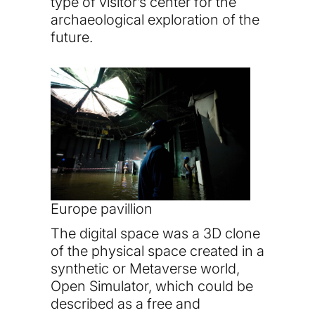
type of visitor’s center for the
archaeological exploration of the
future.
Europe pavillion
The digital space was a 3D clone
of the physical space created in a
synthetic or Metaverse world,
Open Simulator, which could be
described as a free and