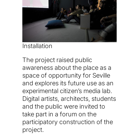
Installation
The project raised public
awareness about the place as a
space of opportunity for Seville
and explores its future use as an
experimental citizen’s media lab.
Digital artists, architects, students
and the public were invited to
take part in a forum on the
participatory construction of the
project.