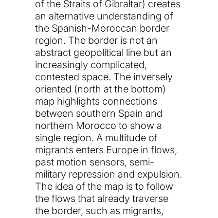
of the Straits of Gibraltar) creates
an alternative understanding of
the Spanish-Moroccan border
region. The border is not an
abstract geopolitical line but an
increasingly complicated,
contested space. The inversely
oriented (north at the bottom)
map highlights connections
between southern Spain and
northern Morocco to show a
single region. A multitude of
migrants enters Europe in flows,
past motion sensors, semi-
military repression and expulsion.
The idea of the map is to follow
the flows that already traverse
the border, such as migrants,