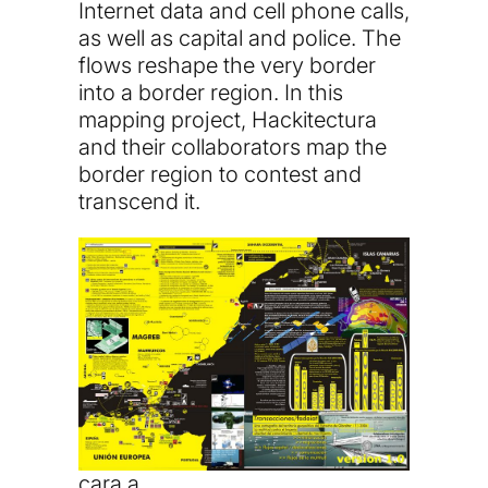
Internet data and cell phone calls,
as well as capital and police. The
flows reshape the very border
into a border region. In this
mapping project, Hackitectura
and their collaborators map the
border region to contest and
transcend it.
cara a