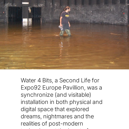
Water 4 Bits, a Second Life for
Expo92 Europe Pavillion, was a
synchronize (and visitable)
installation in both physical and
digital space that explored
dreams, nightmares and the
realities of post-modern