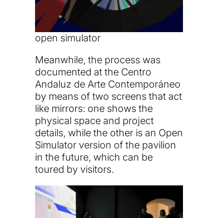
open simulator
Meanwhile, the process was
documented at the Centro
Andaluz de Arte Contemporáneo
by means of two screens that act
like mirrors: one shows the
physical space and project
details, while the other is an Open
Simulator version of the pavilion
in the future, which can be
toured by visitors.