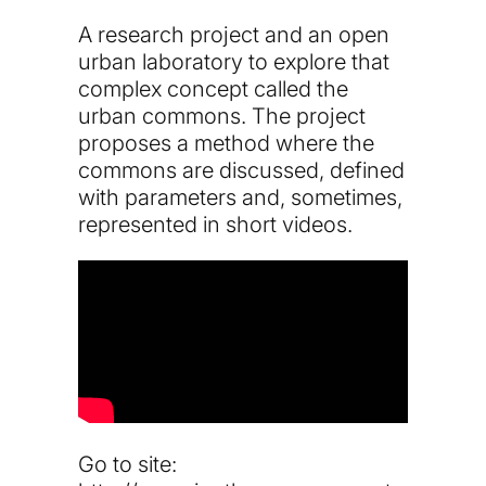
A research project and an open
urban laboratory to explore that
complex concept called the
urban commons. The project
proposes a method where the
commons are discussed, defined
with parameters and, sometimes,
represented in short videos.
Go to site: