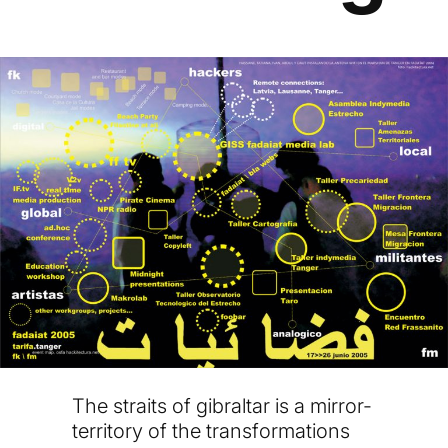
The straits of gibraltar is a mirror-
territory of the transformations