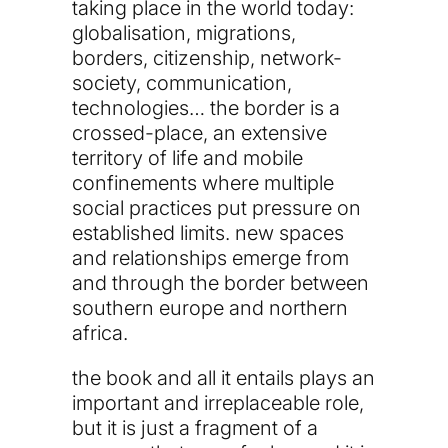
taking place in the world today:
globalisation, migrations,
borders, citizenship, network-
society, communication,
technologies… the border is a
crossed-place, an extensive
territory of life and mobile
confinements where multiple
social practices put pressure on
established limits. new spaces
and relationships emerge from
and through the border between
southern europe and northern
africa.
the book and all it entails plays an
important and irreplaceable role,
but it is just a fragment of a