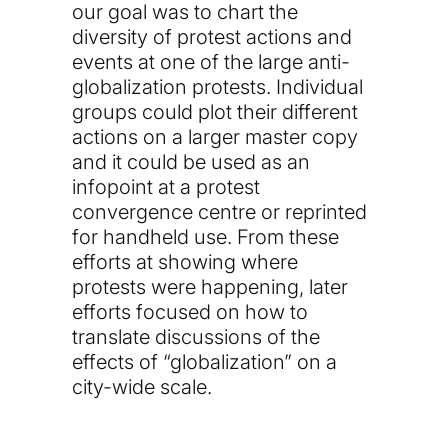
our goal was to chart the
diversity of protest actions and
events at one of the large anti-
globalization protests. Individual
groups could plot their different
actions on a larger master copy
and it could be used as an
infopoint at a protest
convergence centre or reprinted
for handheld use. From these
efforts at showing where
protests were happening, later
efforts focused on how to
translate discussions of the
effects of “globalization” on a
city-wide scale.