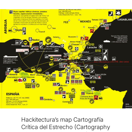
Hackitectura’s map Cartografía
Crítica del Estrecho (Cartography