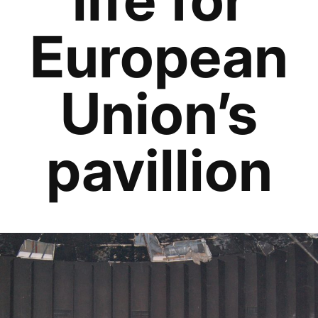
European
Union’s
pavillion