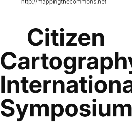
http://mappingthecommons.net
Citizen
Cartograph
Internationa
Symposiu