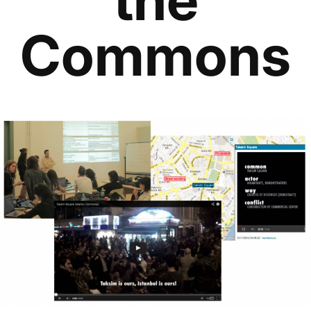
Commons