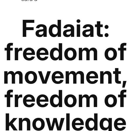
Fadaiat:
freedom of
movement,
freedom of
knowledge