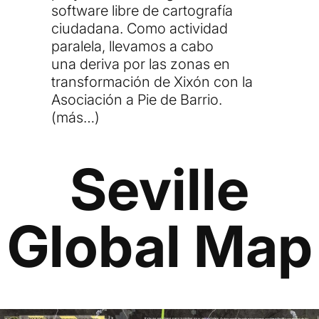
software libre de cartografía
ciudadana. Como actividad
paralela, llevamos a cabo
una
deriva
por las zonas en
transformación de Xixón con la
Asociación a Pie de Barrio.
(más…)
Seville
Global Map