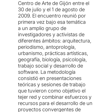
Centro de Arte de Gijón
entre el
30 de julio y el 1 de agosto de
2009. El encuentro reunió por
primera vez bajo esa temática
a
un amplio grupo de
investigadores y activistas de
diferentes ámbitos: arquitectura,
periodismo, antoprología,
urbanismo, prácticas artísticas,
geografía, biología, psicología,
trabajo social y desarrollo de
software
. La metodología
consistió en presentaciones
teóricas y sesiones de trabajo
que tuvieron como objetivo el
tejer red y combinar esfuerzos y
recursos para el desarrollo de un
proyectos convergentes de