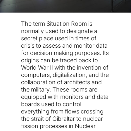
The term Situation Room is
normally used to designate a
secret place used in times of
crisis to assess and monitor data
for decision making purposes. Its
origins can be traced back to
World War II with the invention of
computers, digitalization, and the
collaboration of architects and
the military. These rooms are
equipped with monitors and data
boards used to control
everything from flows crossing
the strait of Gibraltar to nuclear
fission processes in Nuclear