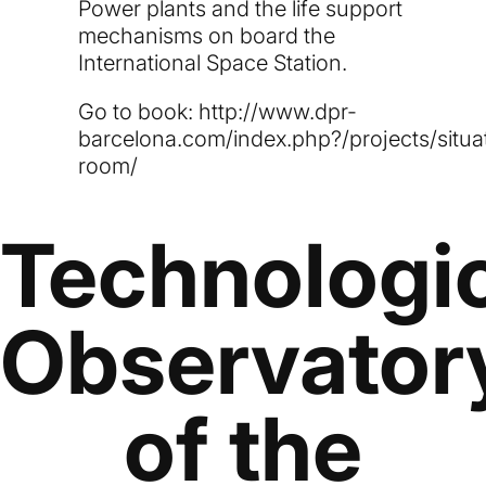
Power plants and the life support
mechanisms on board the
International Space Station.
Go to book:
http://www.dpr-
barcelona.com/index.php?/projects/situa
room/
Technologi
Observator
of the