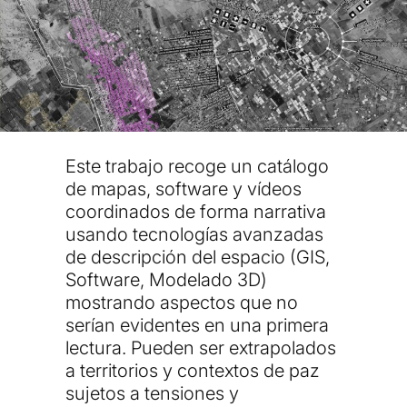
Este trabajo recoge un catálogo
de mapas, software y vídeos
coordinados de forma narrativa
usando tecnologías avanzadas
de descripción del espacio (GIS,
Software, Modelado 3D)
mostrando aspectos que no
serían evidentes en una primera
lectura. Pueden ser extrapolados
a territorios y contextos de paz
sujetos a tensiones y