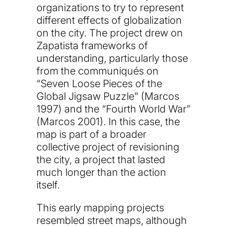
organizations to try to represent
different effects of globalization
on the city. The project drew on
Zapatista frameworks of
understanding, particularly those
from the communiqués on
“Seven Loose Pieces of the
Global Jigsaw Puzzle” (Marcos
1997) and the “Fourth World War”
(Marcos 2001). In this case, the
map is part of a broader
collective project of revisioning
the city, a project that lasted
much longer than the action
itself.
This early mapping projects
resembled street maps, although