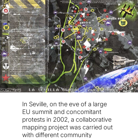
In Seville, on the eve of a large
EU summit and concomitant
protests in 2002, a collaborative
mapping project was carried out
with different community