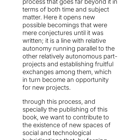
process that goes far beyond it in
terms of both time and subject
matter. Here it opens new
possible becomings that were
mere conjectures until it was
written; it is a line with relative
autonomy running parallel to the
other relatively autonomous part-
projects and establishing fruitful
exchanges among them, which
in turn become an opportunity
for new projects.
through this process, and
specially the publishing of this
book, we want to contribute to
the existence of new spaces of
social and technological