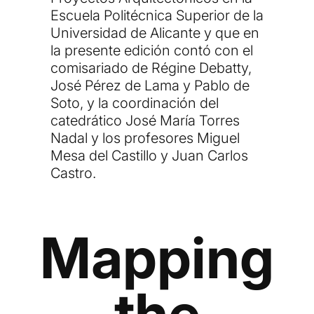
Escuela Politécnica Superior de la
Universidad de Alicante y que en
la presente edición contó con el
comisariado de Régine Debatty,
José Pérez de Lama y Pablo de
Soto, y la coordinación del
catedrático José María Torres
Nadal y los profesores Miguel
Mesa del Castillo y Juan Carlos
Castro.
Mapping
the